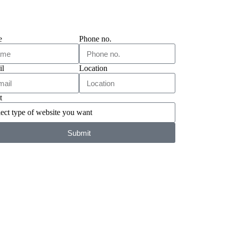
e
Phone no.
il
Location
t
Submit