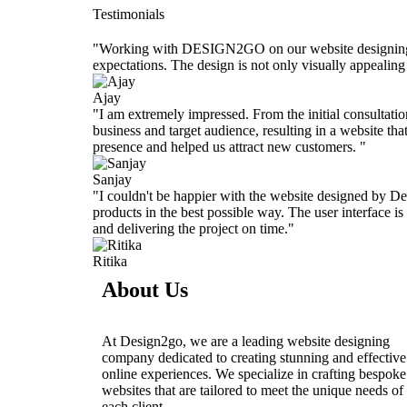
Testimonials
"Working with DESIGN2GO on our website designing was
expectations. The design is not only visually appealin
Ajay
"I am extremely impressed. From the initial consultatio
business and target audience, resulting in a website tha
presence and helped us attract new customers. "
Sanjay
"I couldn't be happier with the website designed by De
products in the best possible way. The user interface i
and delivering the project on time."
Ritika
About Us
At Design2go, we are a leading website designing
company dedicated to creating stunning and effective
online experiences. We specialize in crafting bespoke
websites that are tailored to meet the unique needs of
each client.