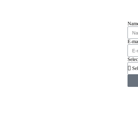
Nam
E-ma
Selec