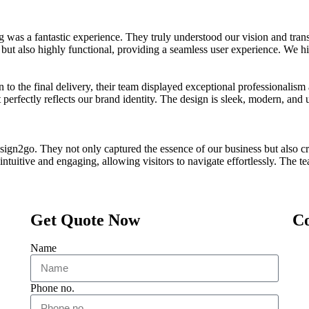
 a fantastic experience. They truly understood our vision and transf
g but also highly functional, providing a seamless user experience. We 
n to the final delivery, their team displayed exceptional professionalis
t perfectly reflects our brand identity. The design is sleek, modern, and 
sign2go. They not only captured the essence of our business but also cr
s intuitive and engaging, allowing visitors to navigate effortlessly. The
Get Quote Now
Co
Name
Phone no.