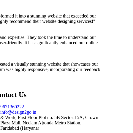
ormed it into a stunning website that exceeded our
highly recommend their website designing services!"
m and expertise. They took the time to understand our
user-friendly. It has significantly enhanced our online
eated a visually stunning website that showcases our
 team was highly responsive, incorporating our feedback
ntact Us
9671360222
info@design2go.in
& Work, First Floor Plot no. 5B Sector-15A, Crown
Plaza Mall, Neelam Ajronda Metro Station,
Faridabad (Haryana)