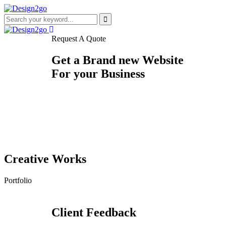
Request A Quote
Get a Brand new Website
For your Business
Creative Works
Portfolio
CLOTHING
CHOCOLATE E-COMMERCE
EDUCATIONAL
RESTAURANT
E-COMMERCE
COFFEE SHOP
BEAUTY SALON
AGRICULTURE E-COMMERCE
SALON
ONLINE-SCRAP
COUPON
SALON
Client Feedback